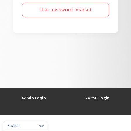
Use password instead
Admin Login
Portal Login
English