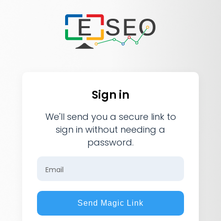
Sign in
We'll send you a secure link to
sign in without needing a
password.
Email